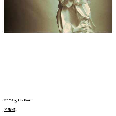
© 2022 by Lisa Faust
IMPRINT